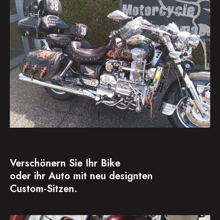
Verschönern Sie Ihr Bike
oder ihr Auto mit neu designten
Custom-Sitzen.