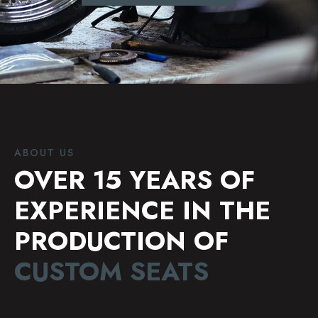
ABOUT US
OVER 15 YEARS OF
EXPERIENCE IN THE
PRODUCTION OF
CUSTOM SEATS