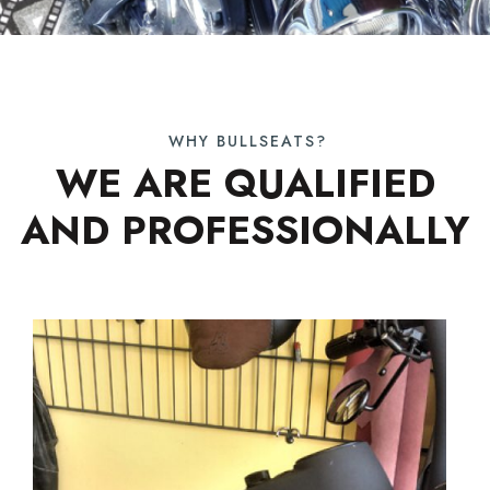
WHY BULLSEATS?
WE ARE QUALIFIED
AND PROFESSIONALLY