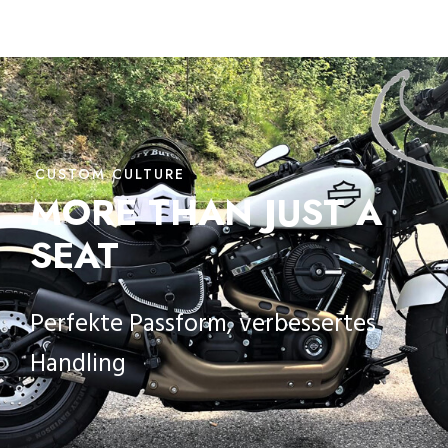
CUSTOM CULTURE
MORE THAN JUST A
SEAT
Perfekte Passform, verbessertes
Handling