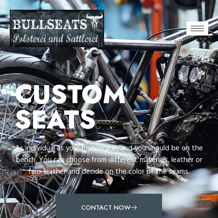
CUSTOM
SEATS
As individual as your motorcycle, and you should be on the
bench. You can choose from different materials, leather or
faux leather and decide on the color of the seams.
CONTACT NOW