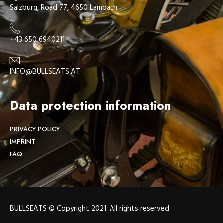
Salzburg, Road 77, 4650 Lambach
+43 650 6940211
INFO@BULLSEATS.AT
Data protection information
PRIVACY POLICY
IMPRINT
FAQ
BULLSEATS © Copyright 2021. All rights reserved