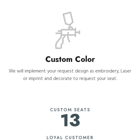
Custom Color
We will implement your request design as embroidery, Laser
or imprint and decorate to request your seat.
CUSTOM SEATS
13
LOYAL CUSTOMER