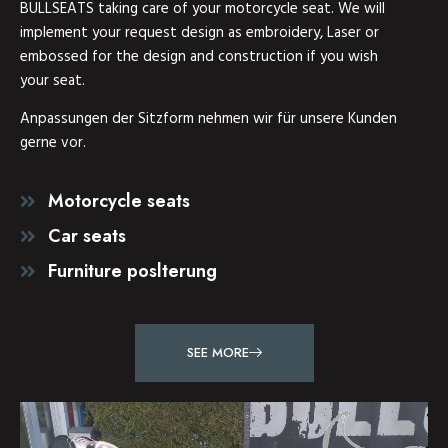
BULLSEATS taking care of your motorcycle seat. We will
implement your request design as embroidery, Laser or
embossed for the design and construction if you wish
your seat.
Anpassungen der Sitzform nehmen wir für unsere Kunden
gerne vor.
Motorcycle seats
Car seats
Furniture poslterung
SEE MORE