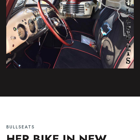
BULLSEATS
HER BIKE IN NEW