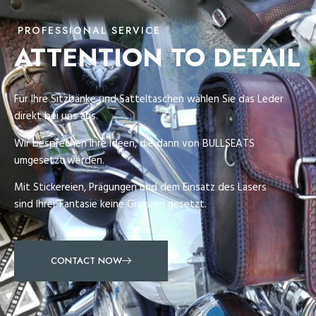
PROFESSIONAL SERVICE
ATTENTION TO DETAIL
Für Ihre Sitzbänke und Satteltaschen wählen Sie das Leder
direkt bei uns aus.
Wir besprechen Ihre Ideen, die dann von BULLSEATS
umgesetzt werden.
Mit Stickereien, Prägungen und dem Einsatz des Lasers
sind Ihrer Fantasie keine Grenzen gesetzt.
CONTACT NOW