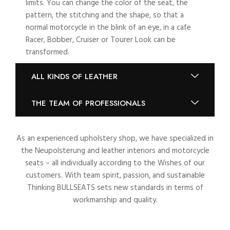
limits. You can change the color of the seat, the
pattern, the stitching and the shape, so that a
normal motorcycle in the blink of an eye, in a cafe
Racer, Bobber, Cruiser or Tourer Look can be
transformed.
ALL KINDS OF LEATHER
THE TEAM OF PROFESSIONALS
As an experienced upholstery shop, we have specialized in
the Neupolsterung and leather interiors and motorcycle
seats – all individually according to the Wishes of our
customers. With team spirit, passion, and sustainable
Thinking BULLSEATS sets new standards in terms of
workmanship and quality.