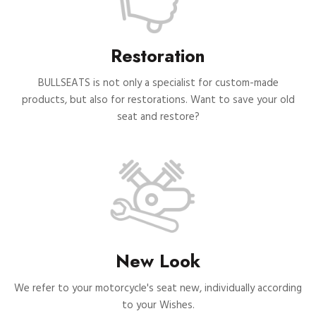
Restoration
BULLSEATS is not only a specialist for custom-made
products, but also for restorations. Want to save your old
seat and restore?
New Look
We refer to your motorcycle's seat new, individually according
to your Wishes.