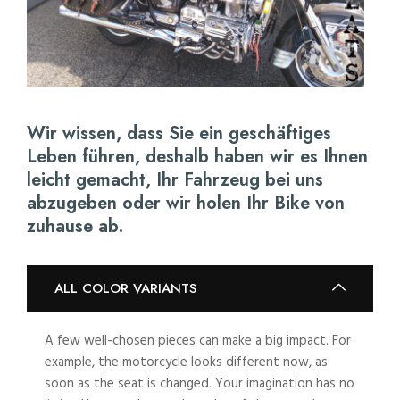
Wir wissen, dass Sie ein geschäftiges
Leben führen, deshalb haben wir es Ihnen
leicht gemacht, Ihr Fahrzeug bei uns
abzugeben oder wir holen Ihr Bike von
zuhause ab.
ALL COLOR VARIANTS
A few well-chosen pieces can make a big impact. For
example, the motorcycle looks different now, as
soon as the seat is changed. Your imagination has no