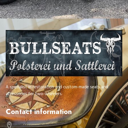
A specialist in restoration and custom-made seats and
accessories for two-wheelers.
Contact information