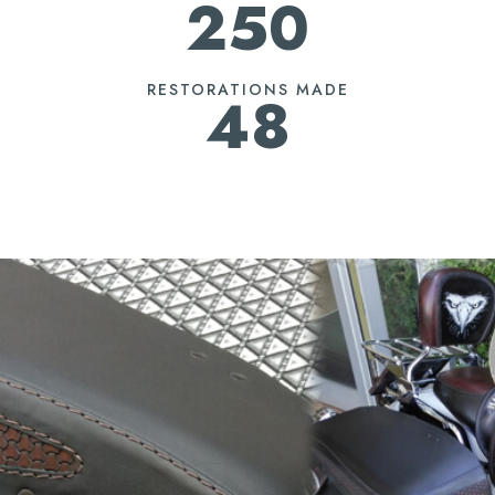
250
RESTORATIONS MADE
48